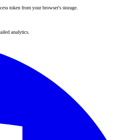
ccess token from your browser's storage.
iled analytics.