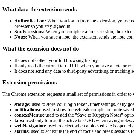
What data the extension sends
Authentication:
When you log in from the extension, your email
browser so you stay signed in.
Study sessions:
When you complete a focus session, the extensio
Notes:
When you save a note, the extension sends the note conte
What the extension does not do
It does not collect your full browsing history.
It only reads the current tab's URL when you save a note or whe
It does not send any data to third-party advertising or tracking s
Extension permissions
The Chrome extension requests a small set of permissions in order to
storage:
used to store your login token, timer settings, daily go
notifications:
used to show focus/break completion, note saved, 
contextMenus:
used to add the "Save to Kuppiya Notes" option
tabs:
used only to read the active tab URL when saving notes, 
webNavigation:
used to detect when a blocked site is opened du
alarms:
used to schedule the end of focus and break sessions fo