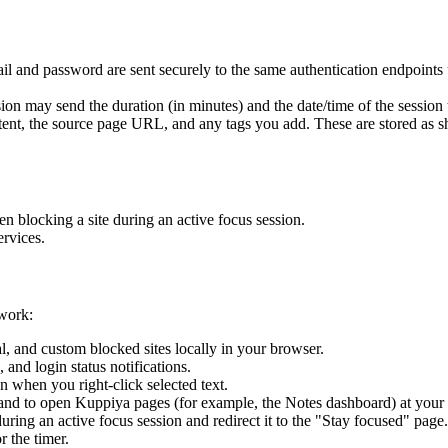
 and password are sent securely to the same authentication endpoints u
n may send the duration (in minutes) and the date/time of the session to
nt, the source page URL, and any tags you add. These are stored as sho
n blocking a site during an active focus session.
ervices.
 work:
al, and custom blocked sites locally in your browser.
and login status notifications.
 when you right-click selected text.
and to open Kuppiya pages (for example, the Notes dashboard) at your 
ring an active focus session and redirect it to the "Stay focused" page.
r the timer.