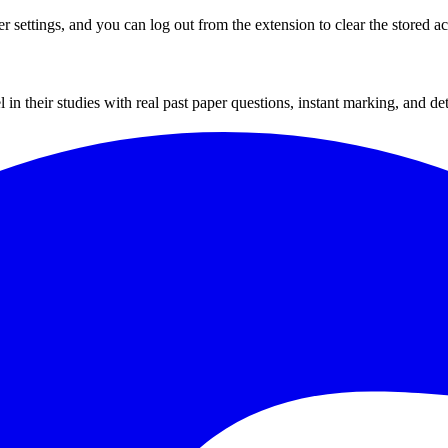
 settings, and you can log out from the extension to clear the stored a
their studies with real past paper questions, instant marking, and deta