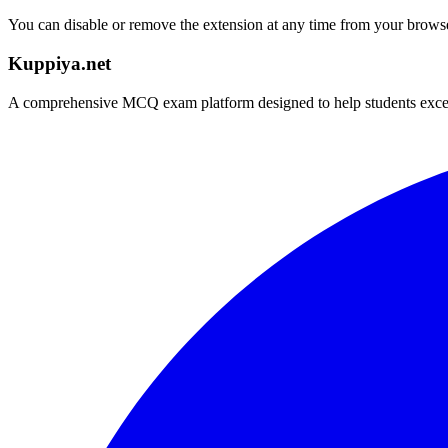
You can disable or remove the extension at any time from your browser
Kuppiya.net
A comprehensive MCQ exam platform designed to help students excel in 