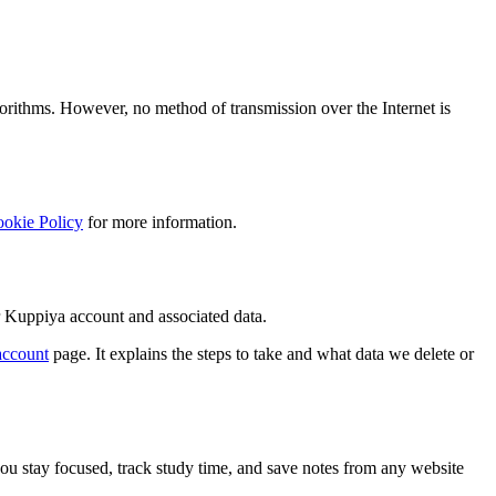
orithms. However, no method of transmission over the Internet is
okie Policy
for more information.
ur Kuppiya account and associated data.
account
page. It explains the steps to take and what data we delete or
u stay focused, track study time, and save notes from any website