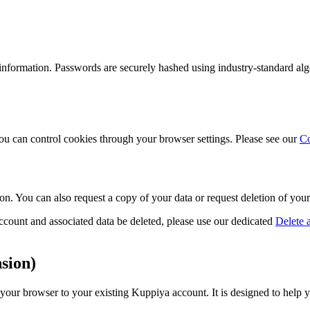
information. Passwords are securely hashed using industry-standard alg
ou can control cookies through your browser settings. Please see our
Co
ion. You can also request a copy of your data or request deletion of yo
count and associated data be deleted, please use our dedicated
Delete 
sion)
r browser to your existing Kuppiya account. It is designed to help yo