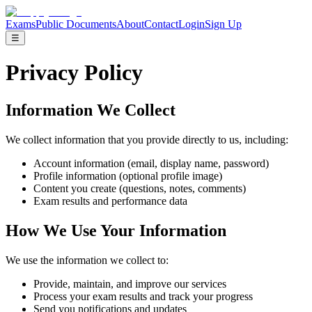
Exams
Public Documents
About
Contact
Login
Sign Up
☰
Privacy Policy
Information We Collect
We collect information that you provide directly to us, including:
Account information (email, display name, password)
Profile information (optional profile image)
Content you create (questions, notes, comments)
Exam results and performance data
How We Use Your Information
We use the information we collect to:
Provide, maintain, and improve our services
Process your exam results and track your progress
Send you notifications and updates