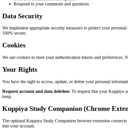
Respond to your comments and questions
Data Security
We implement appropriate security measures to protect your personal 
100% secure.
Cookies
We use cookies to store your authentication tokens and preferences. Y
Your Rights
You have the right to access, update, or delete your personal informat
Request account and data deletion:
To request that your Kuppiya ac
keep.
Kuppiya Study Companion (Chrome Exten
The optional Kuppiya Study Companion browser extension connects you
into your account.