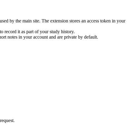
sed by the main site. The extension stores an access token in your
 record it as part of your study history.
rt notes in your account and are private by default.
request.